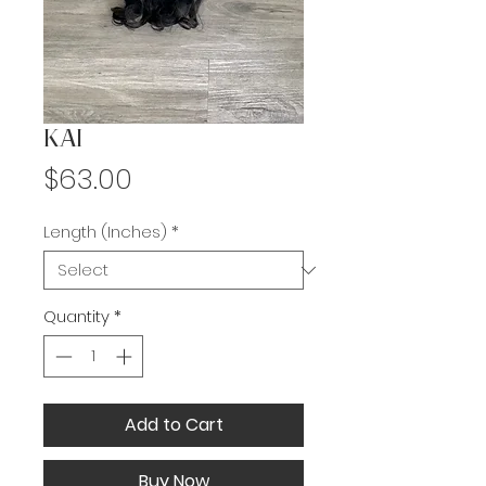
KAI
Price
$63.00
Length (Inches)
*
Quantity
*
Add to Cart
Buy Now