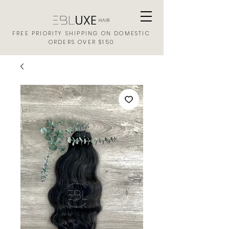
FREE PRIORITY SHIPPING ON DOMESTIC
ORDERS OVER $150